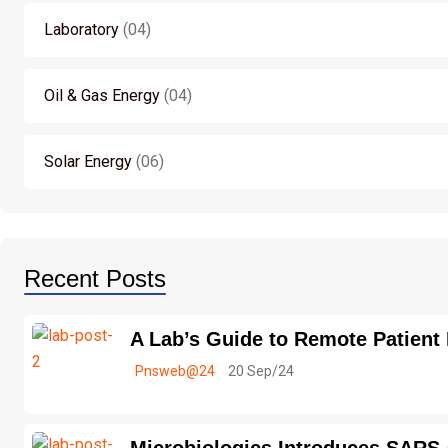
Laboratory
04
Oil & Gas Energy
04
Solar Energy
06
Recent Posts
A Lab’s Guide to Remote Patient
Pnsweb@24
20 Sep/24