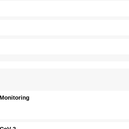
 Monitoring