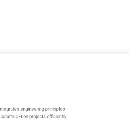
 integrates engineering principles
nstruc -tion projects efficiently.