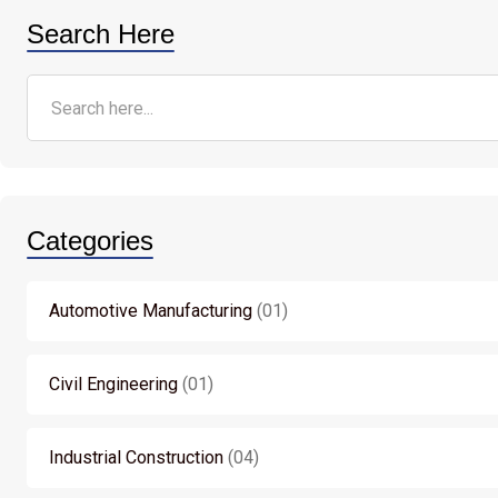
Search Here
Categories
Automotive Manufacturing
01
Civil Engineering
01
Industrial Construction
04