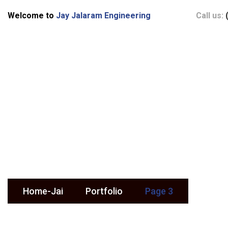
Welcome to
Jay Jalaram Engineering
Call us:
Portfolio
Home-Jai
Portfolio
Page 3