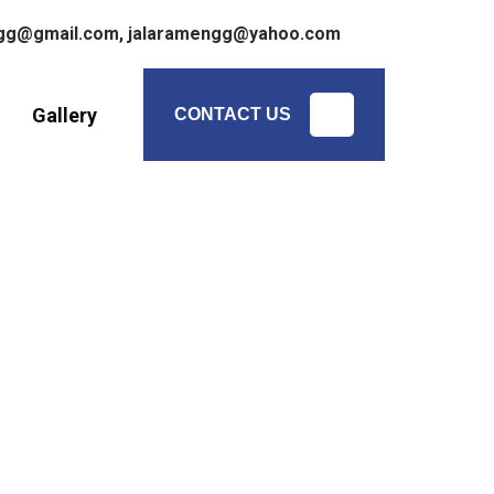
ngg@gmail.com,
jalaramengg@yahoo.com
Gallery