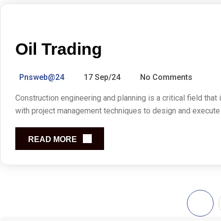
Oil Trading
Pnsweb@24
17 Sep/24
No Comments
Construction engineering and planning is a critical field that
with project management techniques to design and execute co
READ MORE