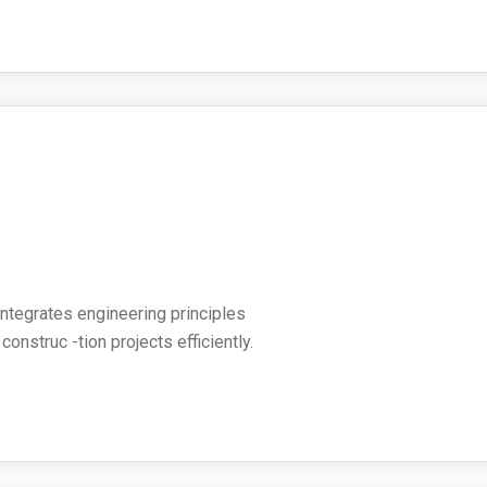
 integrates engineering principles
nstruc -tion projects efficiently.