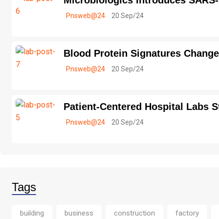
Microbiologics Introduces SARS
Pnsweb@24
20 Sep/24
Blood Protein Signatures Change
Pnsweb@24
20 Sep/24
Patient-Centered Hospital Labs S
Pnsweb@24
20 Sep/24
Tags
building
business
construction
factory