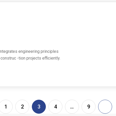
 integrates engineering principles
nstruc -tion projects efficiently.
1
2
3
4
…
9