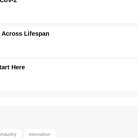
-CoV-2
 Across Lifespan
tart Here
industry
innovation