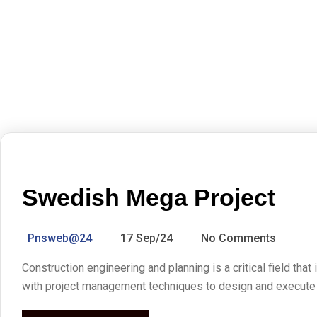
Swedish Mega Project
Pnsweb@24
17 Sep/24
No Comments
Construction engineering and planning is a critical field that
with project management techniques to design and execute co