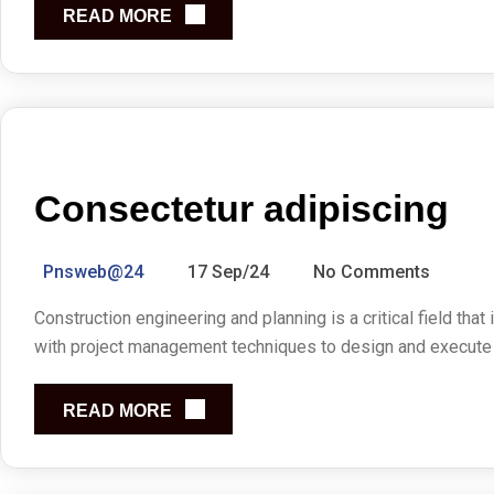
READ MORE
Consectetur adipiscing
Pnsweb@24
17 Sep/24
No Comments
Construction engineering and planning is a critical field that
with project management techniques to design and execute co
READ MORE