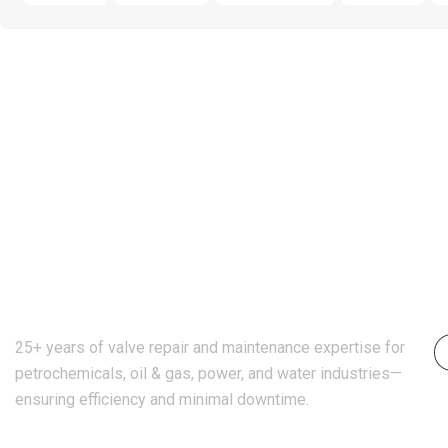
25+ years of valve repair and maintenance expertise for
petrochemicals, oil & gas, power, and water industries—
ensuring efficiency and minimal downtime.