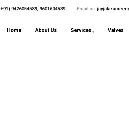
(+91) 9426054589,
9601604589
Email us:
jayjalaramee
Home
About Us
Services
Valves