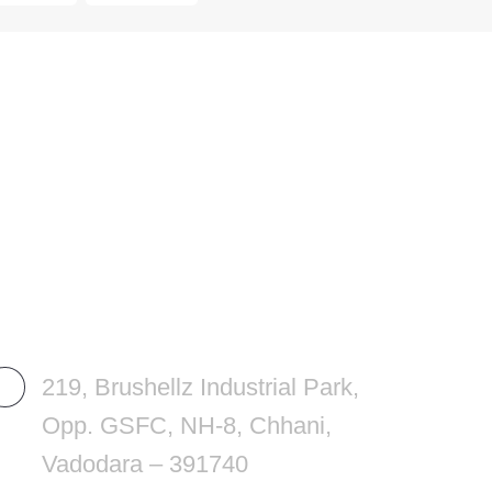
REACH US
OU
219, Brushellz Industrial Park,
Opp. GSFC, NH-8, Chhani,
Vadodara – 391740