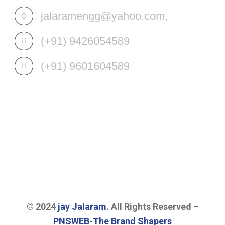
jalaramengg@yahoo.com,
(+91) 9426054589
(+91) 9601604589
OUR SERVICES
© 2024
jay Jalaram
. All Rights Reserved –
PNSWEB-The Brand Shapers