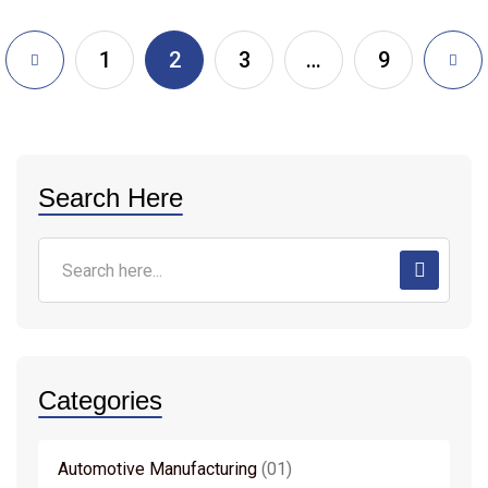
1
2
3
…
9
Search Here
Categories
Automotive Manufacturing
01