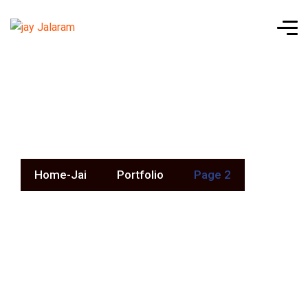
Portfolio
Home-Jai
Portfolio
Page 2