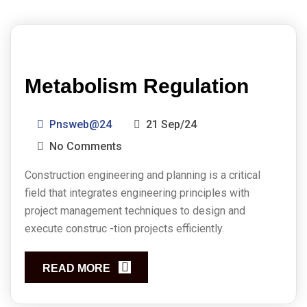
Metabolism Regulation
Pnsweb@24
21 Sep/24
No Comments
Construction engineering and planning is a critical
field that integrates engineering principles with
project management techniques to design and
execute construc -tion projects efficiently.
READ MORE