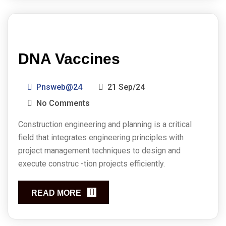
DNA Vaccines
Pnsweb@24
21 Sep/24
No Comments
Construction engineering and planning is a critical
field that integrates engineering principles with
project management techniques to design and
execute construc -tion projects efficiently.
READ MORE