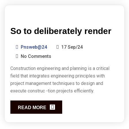
So to deliberately render
Pnsweb@24
17 Sep/24
No Comments
Construction engineering and planning is a critical
field that integrates engineering principles with
project management techniques to design and
execute construc -tion projects efficiently.
READ MORE