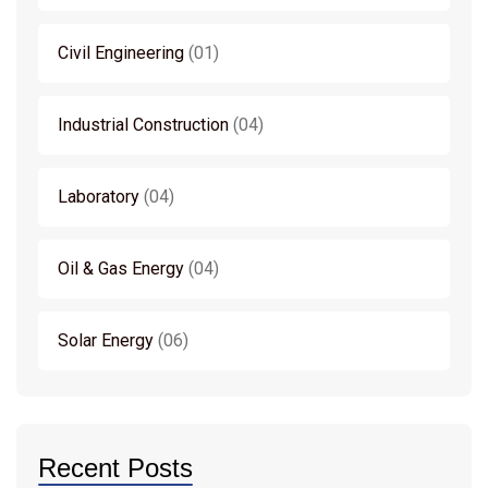
Civil Engineering
01
Industrial Construction
04
Laboratory
04
Oil & Gas Energy
04
Solar Energy
06
Recent Posts