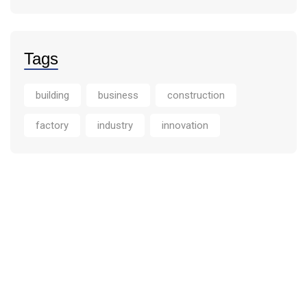
Tags
building
business
construction
factory
industry
innovation