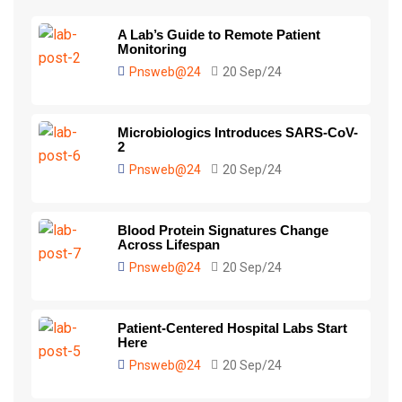
A Lab’s Guide to Remote Patient
Monitoring
Pnsweb@24
20 Sep/24
Microbiologics Introduces SARS-CoV-
2
Pnsweb@24
20 Sep/24
Blood Protein Signatures Change
Across Lifespan
Pnsweb@24
20 Sep/24
Patient-Centered Hospital Labs Start
Here
Pnsweb@24
20 Sep/24