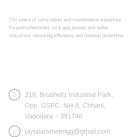
25+ years of valve repair and maintenance expertise
for petrochemicals, oil & gas, power, and water
industries—ensuring efficiency and minimal downtime.
REACH US
219, Brushellz Industrial Park,
Opp. GSFC, NH-8, Chhani,
Vadodara – 391740
jayjalarameengg@gmail.com