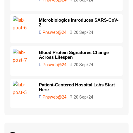
Pnsweb@24
20 Sep/24
Microbiologics Introduces SARS-CoV-
2
Pnsweb@24
20 Sep/24
Blood Protein Signatures Change
Across Lifespan
Pnsweb@24
20 Sep/24
Patient-Centered Hospital Labs Start
Here
Pnsweb@24
20 Sep/24