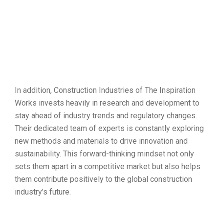
In addition, Construction Industries of The Inspiration
Works invests heavily in research and development to
stay ahead of industry trends and regulatory changes.
Their dedicated team of experts is constantly exploring
new methods and materials to drive innovation and
sustainability. This forward-thinking mindset not only
sets them apart in a competitive market but also helps
them contribute positively to the global construction
industry’s future.