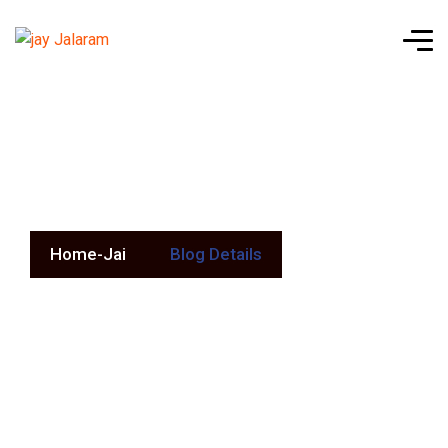
Blog Details
Home-Jai
Blog Details