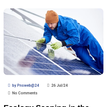
by
Pnsweb@24
26 Jul/24
No Comments