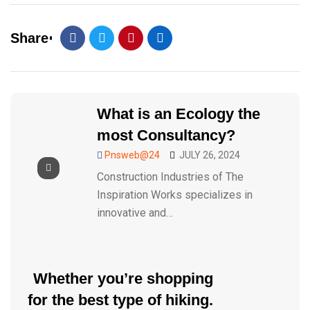
Share
What is an Ecology the
most Consultancy?
Pnsweb@24
JULY 26, 2024
Construction Industries of The
Inspiration Works specializes in
innovative and…
Whether you’re shopping
for the best type of hiking.