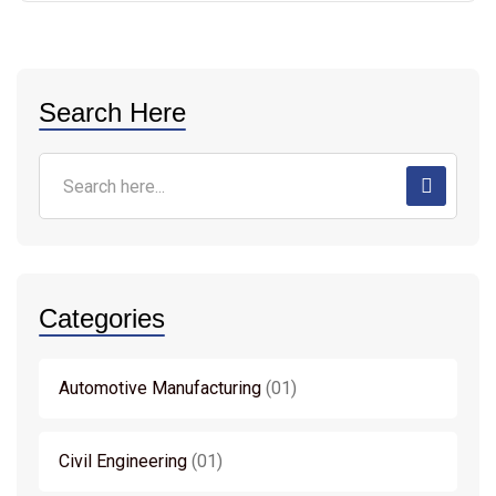
Search Here
Categories
Automotive Manufacturing
01
Civil Engineering
01