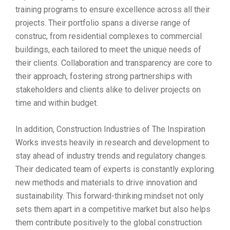
training programs to ensure excellence across all their
projects. Their portfolio spans a diverse range of
construc, from residential complexes to commercial
buildings, each tailored to meet the unique needs of
their clients. Collaboration and transparency are core to
their approach, fostering strong partnerships with
stakeholders and clients alike to deliver projects on
time and within budget.
In addition, Construction Industries of The Inspiration
Works invests heavily in research and development to
stay ahead of industry trends and regulatory changes.
Their dedicated team of experts is constantly exploring
new methods and materials to drive innovation and
sustainability. This forward-thinking mindset not only
sets them apart in a competitive market but also helps
them contribute positively to the global construction