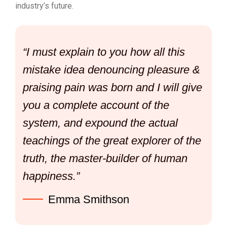
industry’s future.
“I must explain to you how all this
mistake idea denouncing pleasure &
praising pain was born and I will give
you a complete account of the
system, and expound the actual
teachings of the great explorer of the
truth, the master-builder of human
happiness.”
Emma Smithson