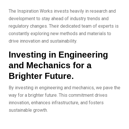
The Inspiration Works invests heavily in research and
development to stay ahead of industry trends and
regulatory changes. Their dedicated team of experts is
constantly exploring new methods and materials to
drive innovation and sustainability.
Investing in Engineering
and Mechanics for a
Brighter Future.
By investing in engineering and mechanics, we pave the
way for a brighter future. This commitment drives
innovation, enhances infrastructure, and fosters
sustainable growth.