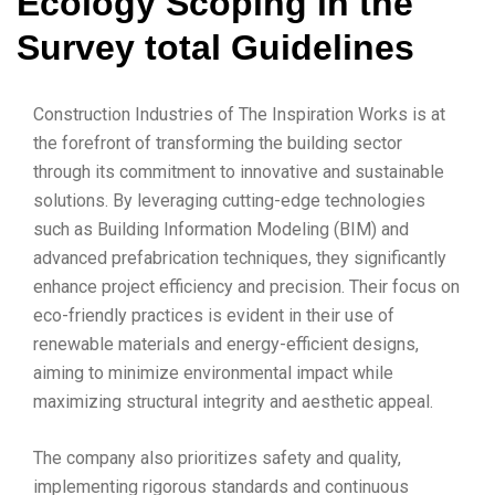
Ecology Scoping in the
Survey total Guidelines
Construction Industries of The Inspiration Works is at
the forefront of transforming the building sector
through its commitment to innovative and sustainable
solutions. By leveraging cutting-edge technologies
such as Building Information Modeling (BIM) and
advanced prefabrication techniques, they significantly
enhance project efficiency and precision. Their focus on
eco-friendly practices is evident in their use of
renewable materials and energy-efficient designs,
aiming to minimize environmental impact while
maximizing structural integrity and aesthetic appeal.
The company also prioritizes safety and quality,
implementing rigorous standards and continuous