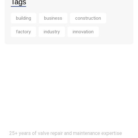
Tags
building
business
construction
factory
industry
innovation
25+ years of valve repair and maintenance expertise