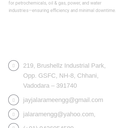
for petrochemicals, oil & gas, power, and water
industries—ensuring efficiency and minimal downtime.
REACH US
219, Brushellz Industrial Park,
Opp. GSFC, NH-8, Chhani,
Vadodara – 391740
jayjalarameengg@gmail.com
jalaramengg@yahoo.com,