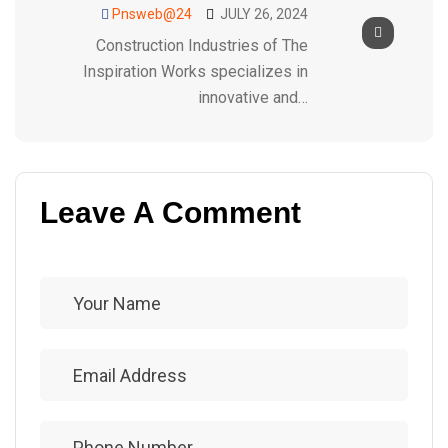
Pnsweb@24
JULY 26, 2024
Construction Industries of The
Inspiration Works specializes in
innovative and…
Leave A Comment