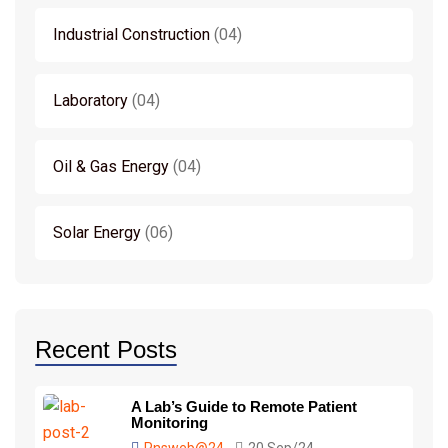
Industrial Construction
04
Laboratory
04
Oil & Gas Energy
04
Solar Energy
06
Recent Posts
A Lab’s Guide to Remote Patient
Monitoring