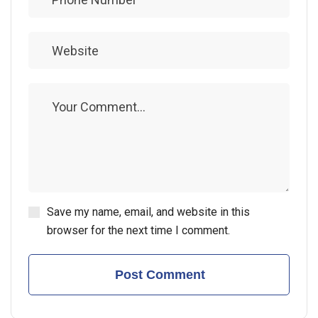
Save my name, email, and website in this
browser for the next time I comment.
Post Comment