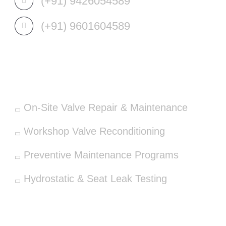
(+91) 9426054589
(+91) 9601604589
OUR SERVICES
On-Site Valve Repair & Maintenance
Workshop Valve Reconditioning
Preventive Maintenance Programs
Hydrostatic & Seat Leak Testing