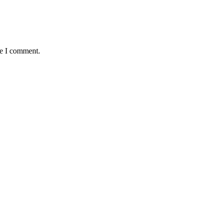
me I comment.