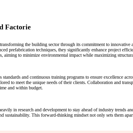
nd Factorie
f transforming the building sector through its commitment to innovative 
 prefabrication techniques, they significantly enhance project efficien
ns, aiming to minimize environmental impact while maximizing structural
 standards and continuous training programs to ensure excellence across 
ored to meet the unique needs of their clients. Collaboration and transp
 time and within budget.
heavily in research and development to stay ahead of industry trends an
d sustainability. This forward-thinking mindset not only sets them apart