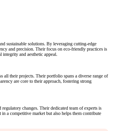
and sustainable solutions. By leveraging cutting-edge
cy and precision. Their focus on eco-friendly practices is
 integrity and aesthetic appeal.
all their projects. Their portfolio spans a diverse range of
arency are core to their approach, fostering strong
d regulatory changes. Their dedicated team of experts is
 in a competitive market but also helps them contribute