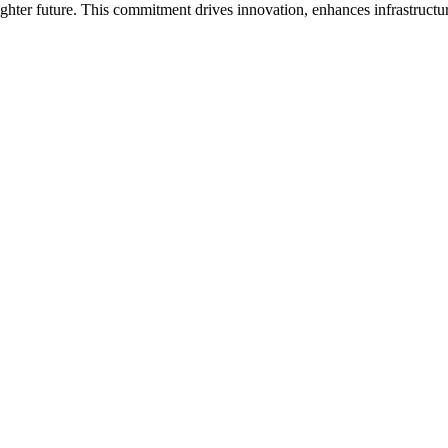
hter future. This commitment drives innovation, enhances infrastructur