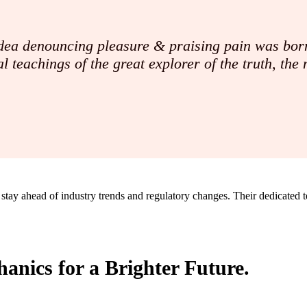
 idea denouncing pleasure & praising pain was born
l teachings of the great explorer of the truth, th
 stay ahead of industry trends and regulatory changes. Their dedicated 
anics for a Brighter Future.