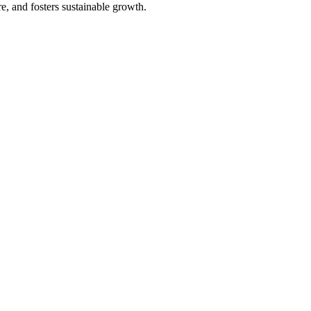
e, and fosters sustainable growth.