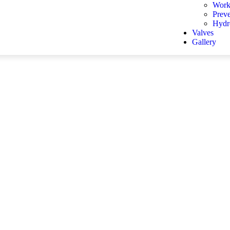
Work
Prev
Hydro
Valves
Gallery