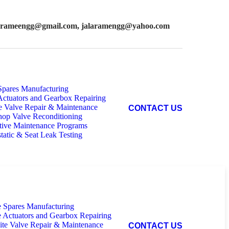
larameengg@gmail.com,
jalaramengg@yahoo.com
Spares Manufacturing
Actuators and Gearbox Repairing
e Valve Repair & Maintenance
C
O
N
T
A
C
T
U
S
op Valve Reconditioning
tive Maintenance Programs
tatic & Seat Leak Testing
e Spares Manufacturing
e Actuators and Gearbox Repairing
ite Valve Repair & Maintenance
C
O
N
T
A
C
T
U
S