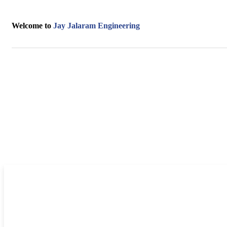
Welcome to
Jay Jalaram Engineering