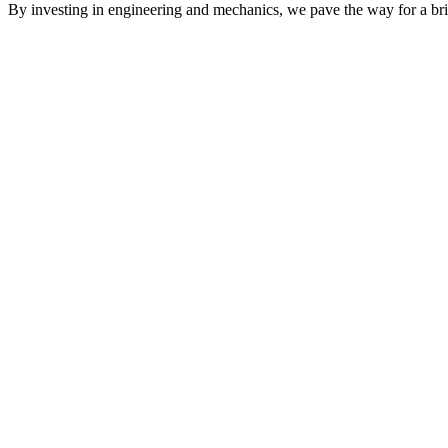
By investing in engineering and mechanics, we pave the way for a brig