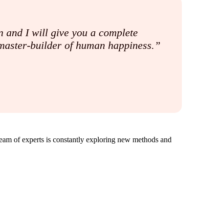
 and I will give you a complete
e master-builder of human happiness.”
team of experts is constantly exploring new methods and