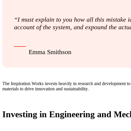
“I must explain to you how all this mistake
account of the system, and expound the actua
Emma Smithson
The Inspiration Works invests heavily in research and development to
materials to drive innovation and sustainability.
Investing in Engineering and Mech