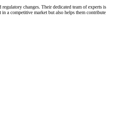
d regulatory changes. Their dedicated team of experts is
 in a competitive market but also helps them contribute