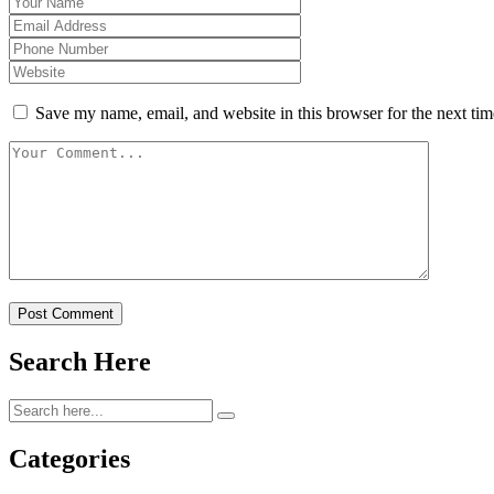
Save my name, email, and website in this browser for the next ti
Post Comment
Search Here
Categories