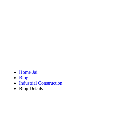
Blog Details
Home-Jai
Blog
Industrial Construction
Blog Details