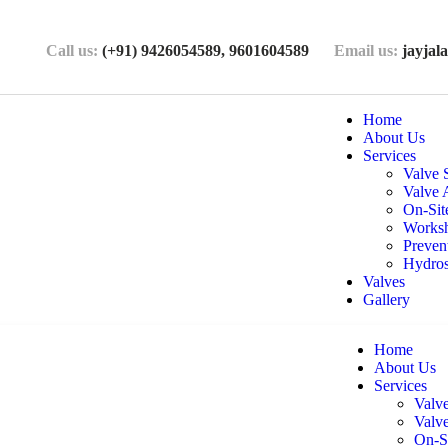
Call us:
(+91) 9426054589,
9601604589
Email us:
jayja
Home
About Us
Services
Valve 
Valve 
On-Sit
Worksh
Preven
Hydros
Valves
Gallery
Home
About Us
Services
Valv
Valv
On-S