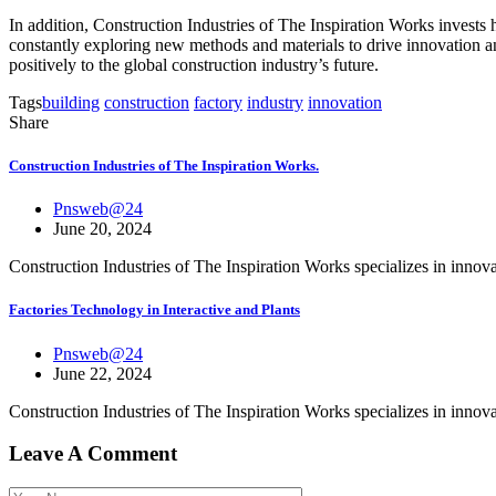
In addition, Construction Industries of The Inspiration Works invests 
constantly exploring new methods and materials to drive innovation an
positively to the global construction industry’s future.
Tags
building
construction
factory
industry
innovation
Share
Construction Industries of The Inspiration Works.
Pnsweb@24
June 20, 2024
Construction Industries of The Inspiration Works specializes in inno
Factories Technology in Interactive and Plants
Pnsweb@24
June 22, 2024
Construction Industries of The Inspiration Works specializes in inno
Leave A Comment