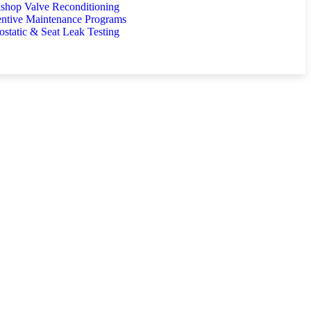
shop Valve Reconditioning
entive Maintenance Programs
static & Seat Leak Testing