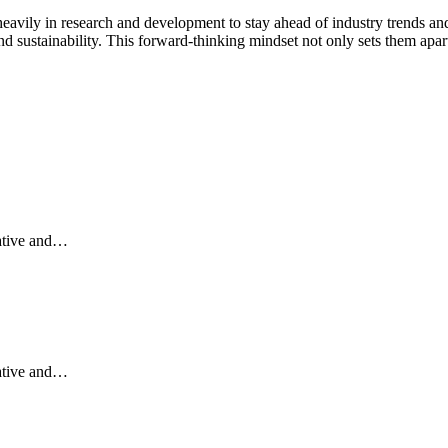
heavily in research and development to stay ahead of industry trends an
d sustainability. This forward-thinking mindset not only sets them apart
vative and…
vative and…