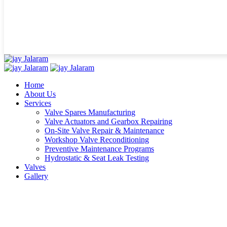
Home
About Us
Services
Valve Spares Manufacturing
Valve Actuators and Gearbox Repairing
On-Site Valve Repair & Maintenance
Workshop Valve Reconditioning
Preventive Maintenance Programs
Hydrostatic & Seat Leak Testing
Valves
Gallery