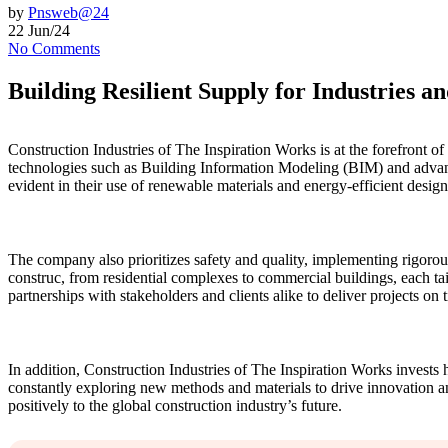
by
Pnsweb@24
22 Jun/24
No Comments
Building Resilient Supply for Industries a
Construction Industries of The Inspiration Works is at the forefront o
technologies such as Building Information Modeling (BIM) and advanced
evident in their use of renewable materials and energy-efficient desig
The company also prioritizes safety and quality, implementing rigorous
construc, from residential complexes to commercial buildings, each tail
partnerships with stakeholders and clients alike to deliver projects on
In addition, Construction Industries of The Inspiration Works invests 
constantly exploring new methods and materials to drive innovation an
positively to the global construction industry’s future.