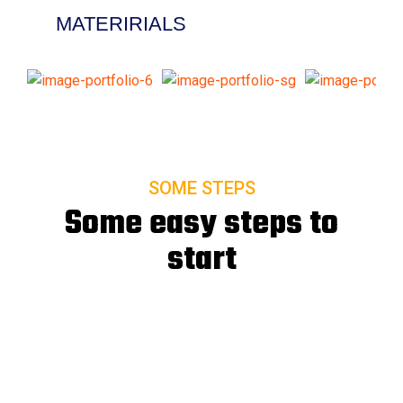
MATERIRIALS
SOME STEPS
Some easy steps to
start