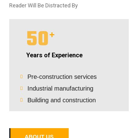
Reader Will Be Distracted By
50
+
Years of Experience
Pre-construction services
Industrial manufacturing
Building and construction
A
B
O
U
T
U
S