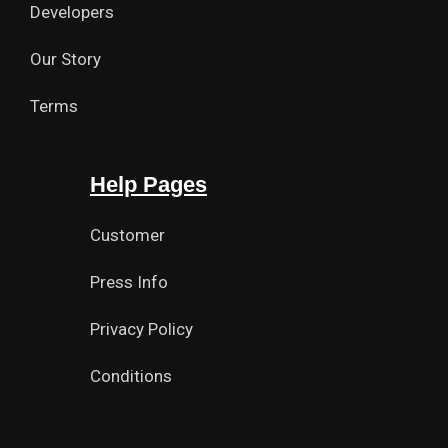
Developers
Our Story
Terms
Help Pages
Customer
Press Info
Privacy Policy
Conditions