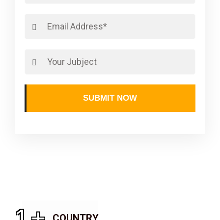
SUBMIT NOW
1
+
COUNTRY