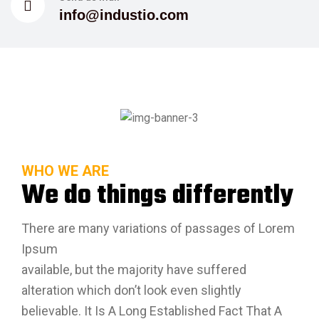
info@industio.com
WHO WE ARE
We do things differently
There are many variations of passages of Lorem
Ipsum
available, but the majority have suffered
alteration which don’t look even slightly
believable. It Is A Long Established Fact That A