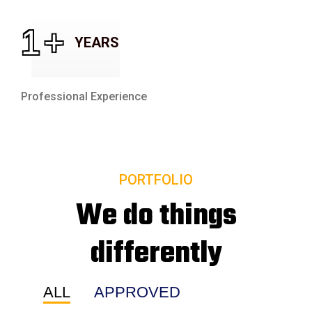
1
+
YEARS
Professional Experience
PORTFOLIO
We do things
differently
ALL
APPROVED