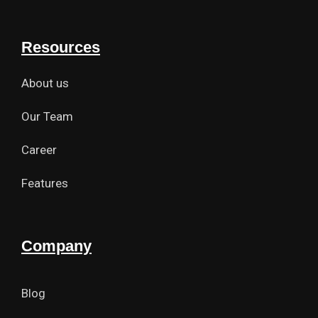
Resources
About us
Our Team
Career
Features
Company
Blog