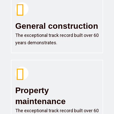
General construction
The exceptional track record built over 60
years demonstrates.
Property
maintenance
The exceptional track record built over 60