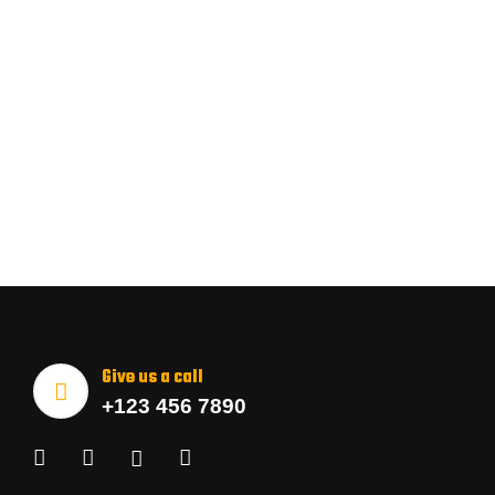
Give us a call
+123 456 7890