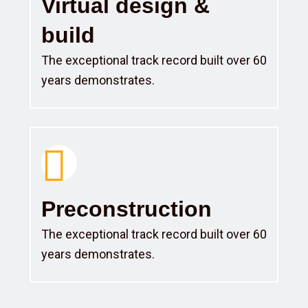
Virtual design &
build
The exceptional track record built over 60
years demonstrates.
Preconstruction
The exceptional track record built over 60
years demonstrates.