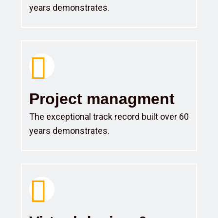
years demonstrates.
Project managment
The exceptional track record built over 60
years demonstrates.