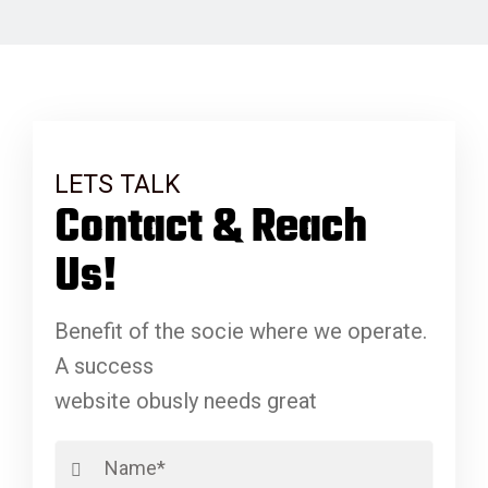
LETS TALK
Contact & Reach
Us!
Benefit of the socie where we operate.
A success
website obusly needs great