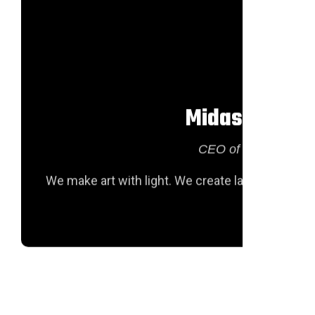
Midas Hofstr
CEO of texas Groiu
We make art with light. We create large-scale lu