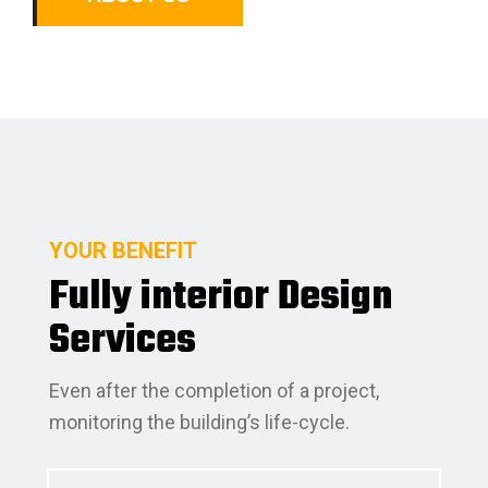
YOUR BENEFIT
Fully interior Design
Services
Even after the completion of a project,
monitoring the building’s life-cycle.