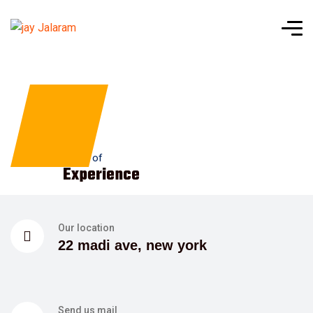
1
+
Years of
Experience
Our location
22 madi ave, new york
Send us mail