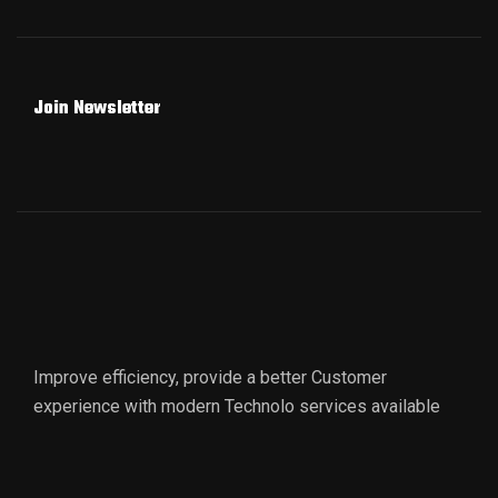
Join Newsletter
Improve efficiency, provide a better Customer
experience with modern Technolo services available