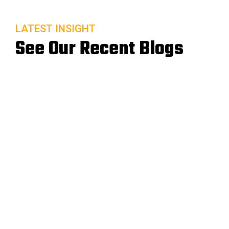
LATEST INSIGHT
See Our Recent Blogs
20 Sep
READ MORE
A Lab’s Guide to Remote Patient Monitoring