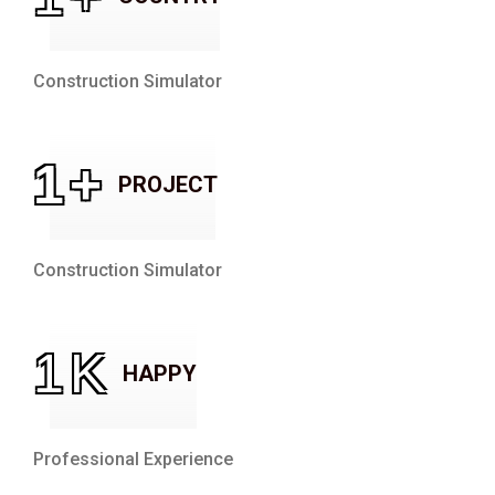
Construction Simulator
1
+
PROJECT
Construction Simulator
1
K
HAPPY
Professional Experience